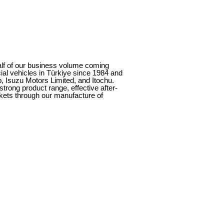
alf of our business volume coming
al vehicles in Türkiye since 1984 and
, Isuzu Motors Limited, and Itochu.
rong product range, effective after-
rkets through our manufacture of