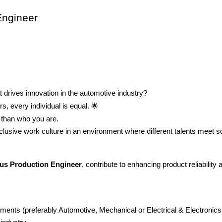
Engineer
t drives innovation in the automotive industry?
s, every individual is equal.
🌟
than who you are.
nclusive work culture in an environment where different talents meet s
us Production Engineer
, contribute to enhancing product reliability
ents (preferably Automotive, Mechanical or Electrical & Electronics