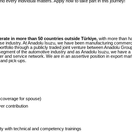
d every individual matters. Apply now to take part in this journey!
erate in more than 50 countries outside Türkiye,
with more than h
e industry. At Anadolu Isuzu, we have been manufacturing commerci
rtfolio through a publicly traded joint venture between Anadolu Group
gment of the automotive industry and as Anadolu Isuzu, we have a st
er and service network. We are in an assertive position in export ma
 and pick-ups.
g coverage for spouse)
er contribution
y with technical and competency trainings