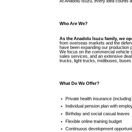
At Anadolu Isuzu, every idea counts an
Who Are We?
As the Anadolu Isuzu family, we op
from overseas markets and the defens
have been expanding our production po
We focus on the commercial vehicle se
sales services, and an extensive deal
trucks, light trucks, midibuses, buses
What Do We Offer?
Private health insurance (includin
Individual pension plan with employ
Birthday and social casual leaves
Flexible online training budget
Continuous development opportunit