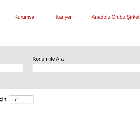
Kurumsal
Kariyer
Anadolu Grubu Şirketl
Konum ile Ara
çin: