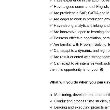
✅
Have experience in the automotive 
✅
Have a good command of English,
✅
Are proficient in SAP, CATIA and M
✅
Are eager to work in production en
✅
Have strong analytical thinking and r
✅
Are innovative, open to learning a
✅
Possess effective negotiation, per
✅
Are familiar with Problem Solving 
✅
Can adapt to a dynamic and high-p
✅
Are result-oriented with strong team
✅
Can adapt to an intensive work sch
then this opportunity is for you!
🚀
What will you do when you join us
🔹
Monitoring, development, and con
🔹
Conducting process time studies, p
🔹
Leading and executing projects aim