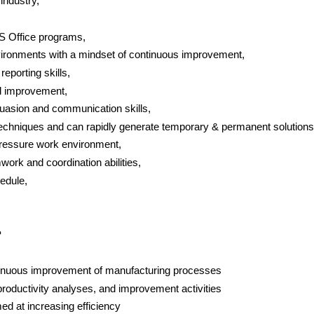
industry,
S Office programs,
vironments with a mindset of continuous improvement,
eporting skills,
nd improvement,
suasion and communication skills,
Techniques and can rapidly generate temporary & permanent solutions
ressure work environment,
work and coordination abilities,
edule,
?
tinuous improvement of manufacturing processes
roductivity analyses, and improvement activities
ed at increasing efficiency