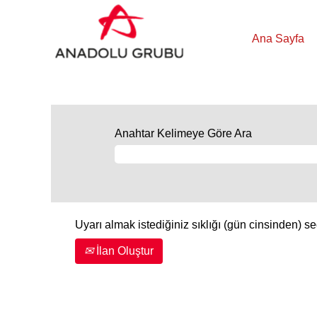
Ana Sayfa
Anahtar Kelimeye Göre Ara
Uyarı almak istediğiniz sıklığı (gün cinsinden) se
İlan Oluştur