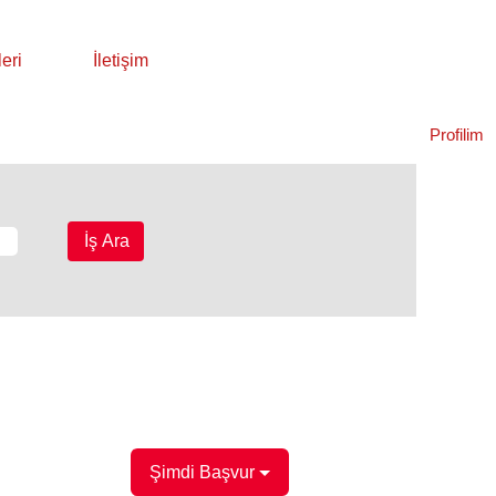
eri
İletişim
Profilim
Şimdi Başvur