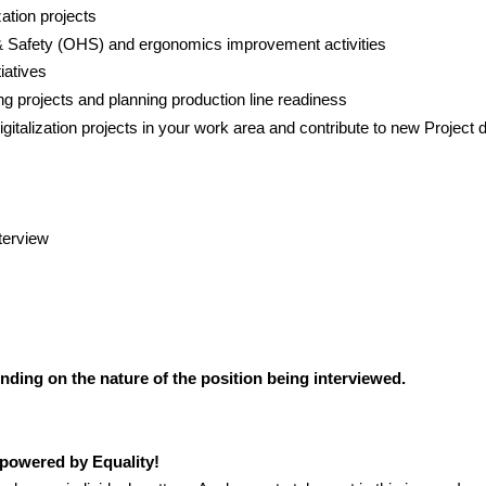
ation projects
& Safety (OHS) and ergonomics improvement activities
iatives
g projects and planning production line readiness
gitalization projects in your work area and contribute
to new Project 
terview
ding on the nature of the position being interviewed.
powered by Equality!