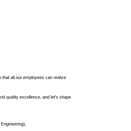
o that all our employees can realize
 and quality excellence, and let’s shape
 Engineering),