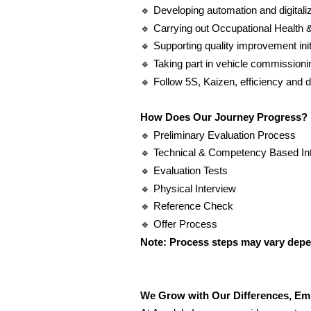
🔹
Developing automation and digitaliz
🔹
Carrying out Occupational Health 
🔹
Supporting quality improvement init
🔹
Taking part in vehicle commissionin
🔹
Follow 5S, Kaizen, efficiency and di
How Does Our Journey Progress?
🔹
Preliminary Evaluation Process
🔹
Technical & Competency Based In
🔹
Evaluation Tests
🔹
Physical Interview
🔹
Reference Check
🔹
Offer Process
Note: Process steps may vary depen
We Grow with Our Differences, Em