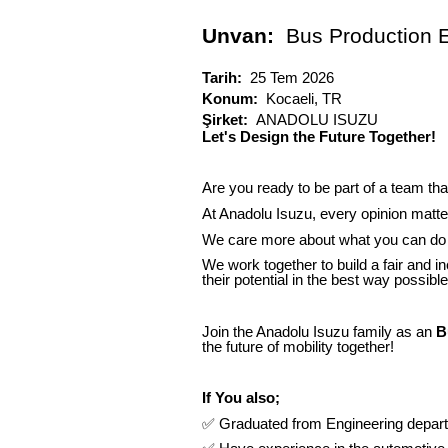
Unvan:
Bus Production 
Tarih:
25 Tem 2026
Konum:
Kocaeli, TR
Şirket:
ANADOLU ISUZU
Let's Design the Future Together!
Are you ready to be part of a team tha
At Anadolu Isuzu, every opinion matter
We care more about what you can do 
We work together to build a fair and i
their potential in the best way possible
Join the Anadolu Isuzu family as an
B
the future of mobility together!
If You also;
✅
Graduated from Engineering departm